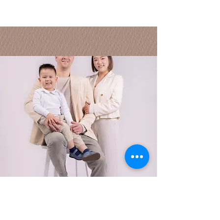
this is who we are