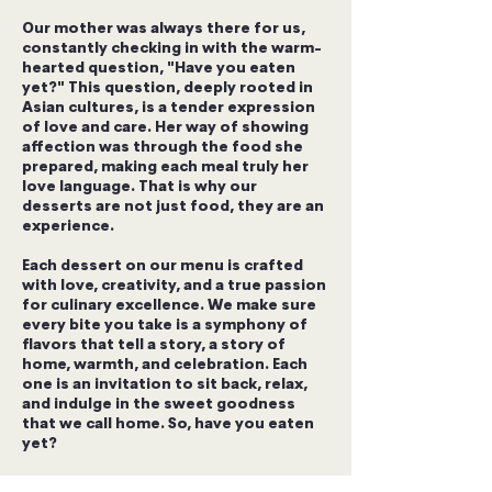
Our mother was always there for us,
constantly checking in with the warm-
hearted question, "Have you eaten
yet?" This question, deeply rooted in
Asian cultures, is a tender expression
of love and care. Her way of showing
affection was through the food she
prepared, making each meal truly her
love language. That is why our
desserts are not just food, they are an
experience.
Each dessert on our menu is crafted
with love, creativity, and a true passion
for culinary excellence. We make sure
every bite you take is a symphony of
flavors that tell a story, a story of
home, warmth, and celebration. Each
one is an invitation to sit back, relax,
and indulge in the sweet goodness
that we call home. So, have you eaten
yet?