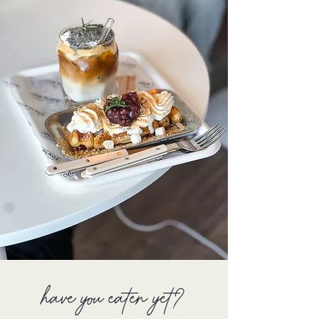
have you eaten yet?