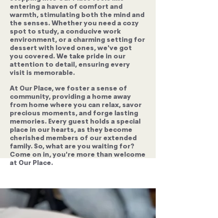
entering a haven of comfort and
warmth, stimulating both the mind and
the senses. Whether you need a cozy
spot to study, a conducive work
environment, or a charming setting for
dessert with loved ones, we've got
you covered. We take pride in our
attention to detail, ensuring every
visit is memorable.
At Our Place, we foster a sense of
community, providing a home away
from home where you can relax, savor
precious moments, and forge lasting
memories. Every guest holds a special
place in our hearts, as they become
cherished members of our extended
family. So, what are you waiting for?
Come on in, you're more than welcome
at Our Place.