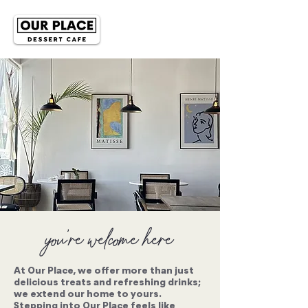
you're welcome here
At Our Place, we offer more than just
delicious treats and refreshing drinks;
we extend our home to yours.
Stepping into Our Place feels like