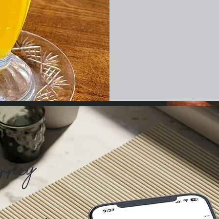
urney