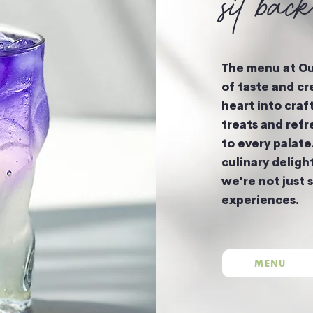
sit bac
The menu at Our
of taste and cr
heart into craf
treats and refr
to every palate
culinary deligh
we're not just 
experiences.
MENU