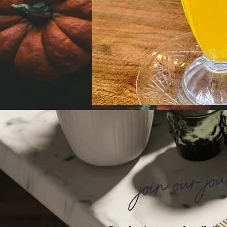
join our jo