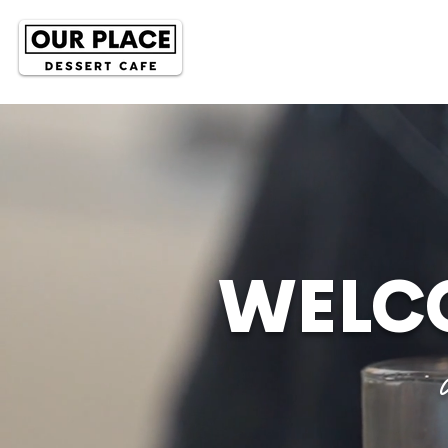
WELCO