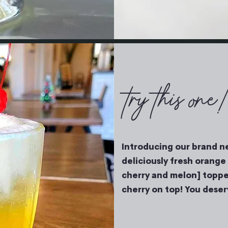
try this one
Introducing our brand ne
deliciously fresh orange 
cherry and melon] toppe
cherry on top! You deserv