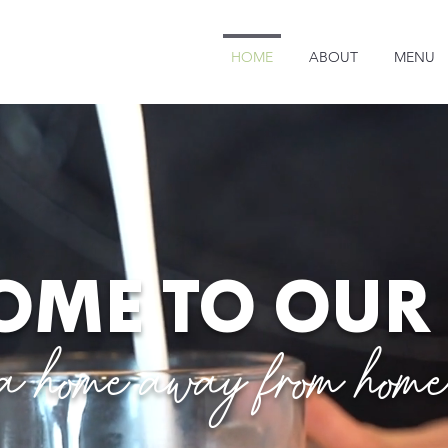
HOME
ABOUT
MENU
ME TO OUR
a home away from hom