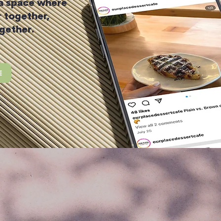
 a space where
 together,
gether.
E