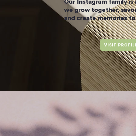
Our Instagram family is
we grow together, savor
and create memories to
VISIT PROFIL