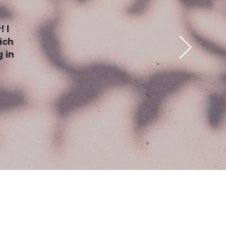
! I
ich
 in