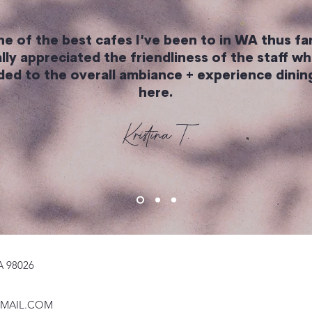
e of the best cafes I've been to in WA thus far
lly appreciated the friendliness of the staff wh
ded to the overall ambiance + experience dining
here.
Kristina T.
A 98026
MAIL.COM