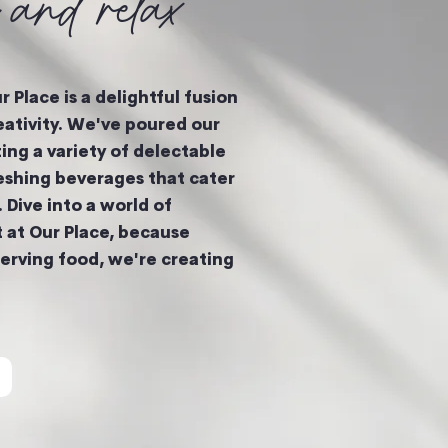
k and relax
 Place is a delightful fusion
eativity. We've poured our
ting a variety of delectable
eshing beverages that cater
. Dive into a world of
t at Our Place, because
serving food, we're creating