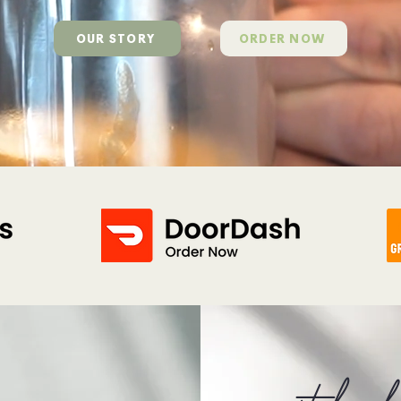
OUR STORY
ORDER NOW