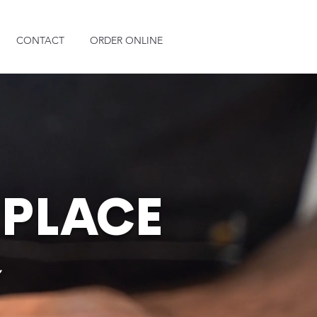
CONTACT
ORDER ONLINE
 PLACE
e