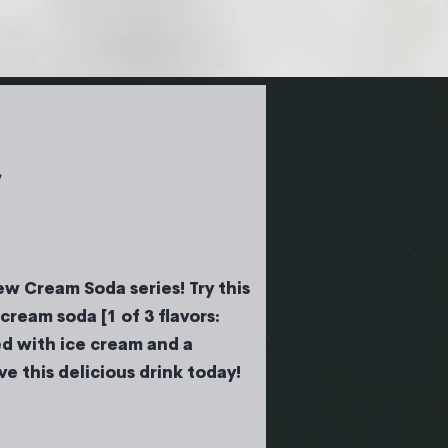
!
w Cream Soda series! Try this
cream soda [1 of 3 flavors:
d with ice cream and a
e this delicious drink today!