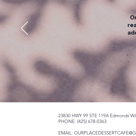
On
rea
ad
23830 HWY 99 STE 119A Edmonds W
PHONE: (425) 678-0363
EMAIL:
OURPLACEDESSERTCAFE@G